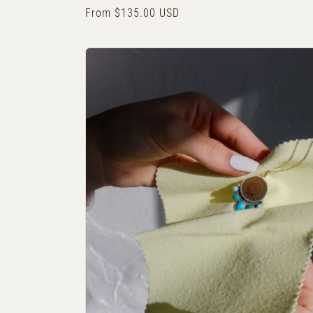
Regular
From $135.00 USD
price