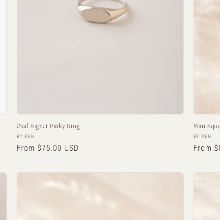
Oval Signet Pinky Ring
Mini Squi
Vendor:
Vendor:
BY REN
BY REN
Regular
From $75.00 USD
Regula
From $
price
price