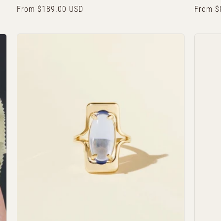
Regular
From $189.00 USD
Regula
From $
price
price