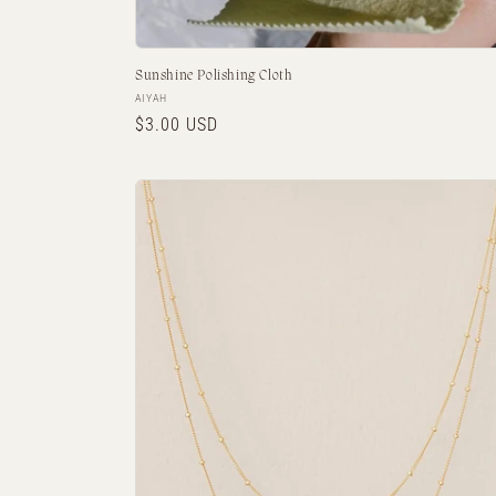
Sunshine Polishing Cloth
Vendor:
AIYAH
Regular
$3.00 USD
price