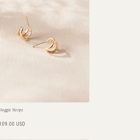
 Huggie Hoops
r
109.00 USD