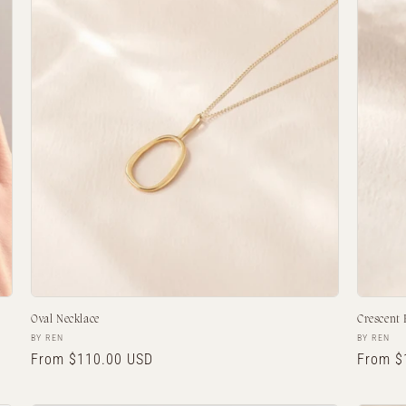
Oval Necklace
Crescent
Vendor:
Vendor:
BY REN
BY REN
Regular
From $110.00 USD
Regula
From $
price
price