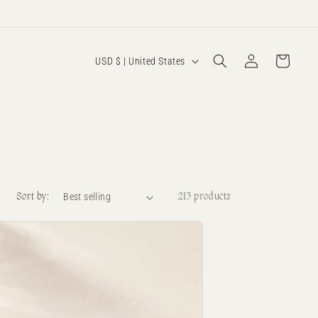
Log
C
Cart
USD $ | United States
in
o
u
n
t
r
y
Sort by:
213 products
/
r
e
g
i