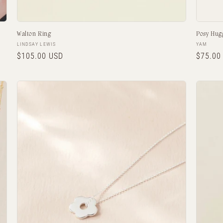
Walton Ring
Posy Hug
Vendor:
Vendor:
LINDSAY LEWIS
YAM
Regular
$105.00 USD
Regula
$75.00
price
price