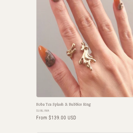
Boba Tea Splash & Bubbles Ring
Vendor:
SUBLIMA
Regular
From $139.00 USD
price