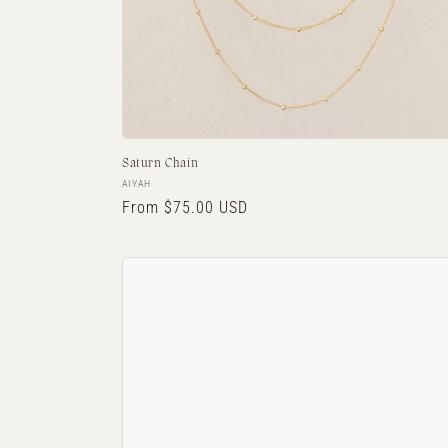
Saturn Chain
Vendor:
AIYAH
Regular
From $75.00 USD
price