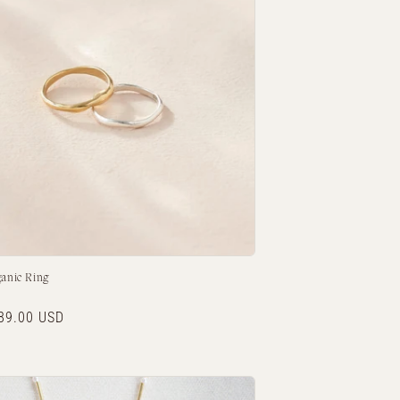
o
n
ganic Ring
r
89.00 USD