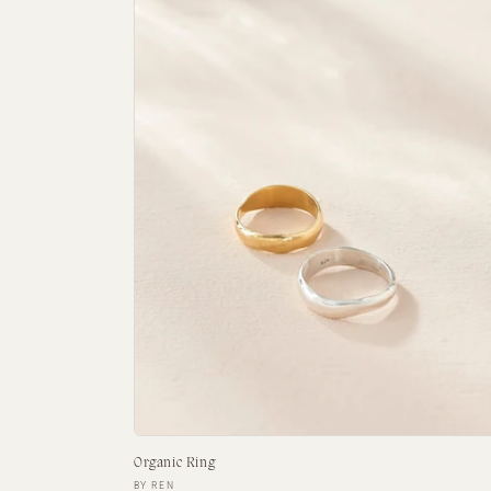
Organic Ring
Vendor:
BY REN