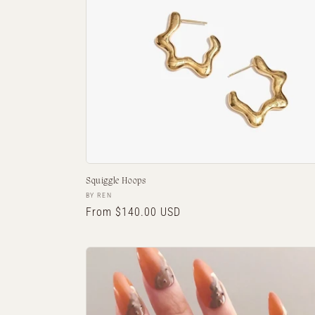
Squiggle Hoops
Vendor:
BY REN
Regular
From $140.00 USD
price