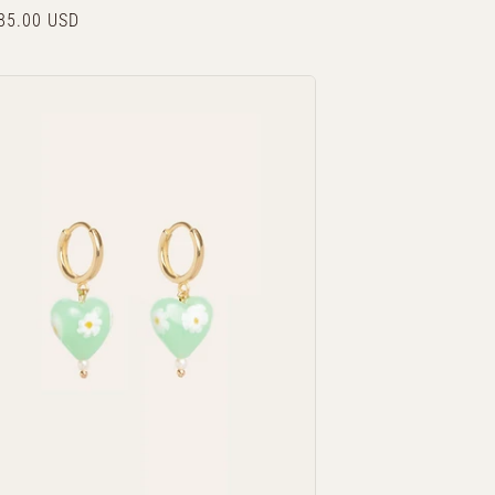
r
85.00 USD