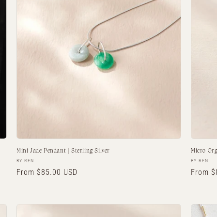
Mini Jade Pendant | Sterling Silver
Micro Or
Vendor:
Vendor:
BY REN
BY REN
Regular
From $85.00 USD
Regula
From $
price
price