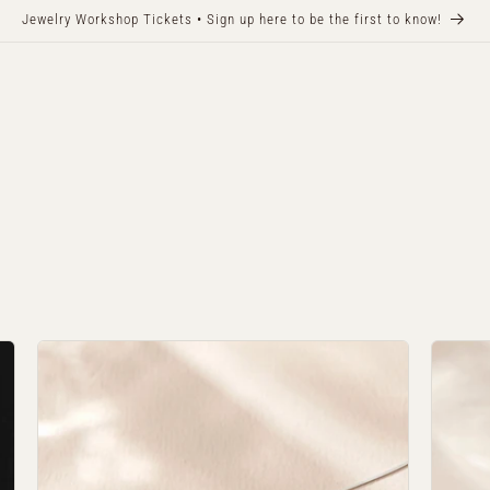
Jewelry Workshop Tickets • Sign up here to be the first to know!