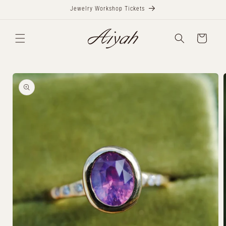
Skip to
Jewelry Workshop Tickets
content
Cart
Skip to
product
information