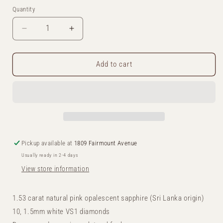
Quantity
Decrease
Increase
quantity
quantity
Add to cart
for
for
Pink
Pink
Opalescent
Opalescent
Sapphire
Sapphire
Solitaire
Solitaire
Pickup available at
1809 Fairmount Avenue
Ring
Ring
Usually ready in 2-4 days
View store information
1.53 carat natural pink opalescent sapphire (Sri Lanka origin)
10, 1.5mm white VS1 diamonds