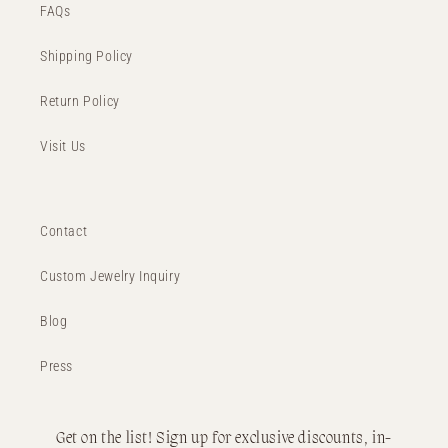
FAQs
Shipping Policy
Return Policy
Visit Us
Contact
Custom Jewelry Inquiry
Blog
Press
Get on the list! Sign up for exclusive discounts, in-