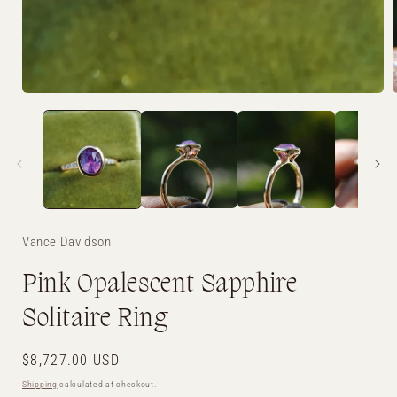
Open
media
1
in
i
modal
Vance Davidson
Pink Opalescent Sapphire
Solitaire Ring
Regular
$8,727.00 USD
price
Shipping
calculated at checkout.