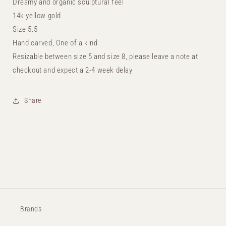
Dreamy and organic sculptural feel
14k yellow gold
Size 5.5
Hand carved, One of a kind
Resizable between size 5 and size 8, please leave a note at
checkout and expect a 2-4 week delay
Share
Brands